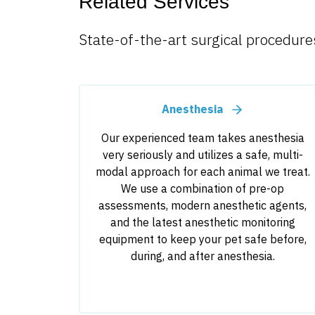
Related Services
State-of-the-art surgical procedures
Anesthesia
Our experienced team takes anesthesia
very seriously and utilizes a safe, multi-
modal approach for each animal we treat.
We use a combination of pre-op
assessments, modern anesthetic agents,
and the latest anesthetic monitoring
equipment to keep your pet safe before,
during, and after anesthesia.