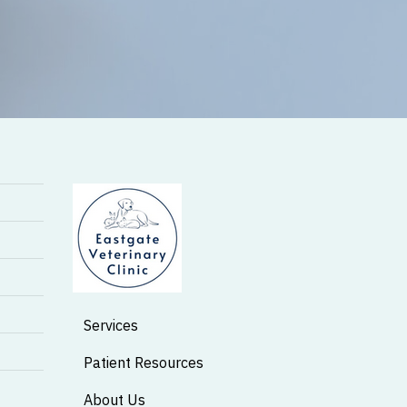
Services
Patient Resources
About Us