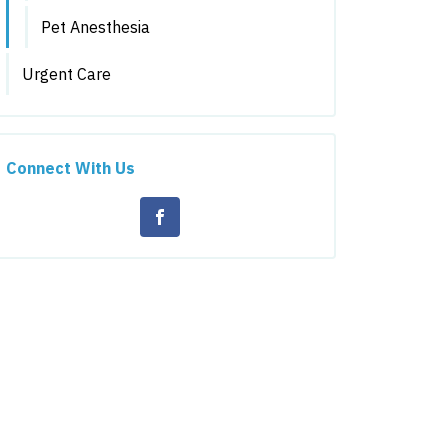
Pet Anesthesia
Urgent Care
Connect With Us