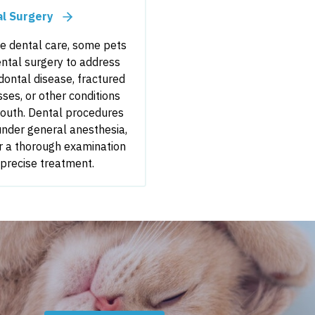
al Surgery
ne dental care, some pets
ntal surgery to address
ontal disease, fractured
sses, or other conditions
mouth. Dental procedures
nder general anesthesia,
r a thorough examination
 precise treatment.