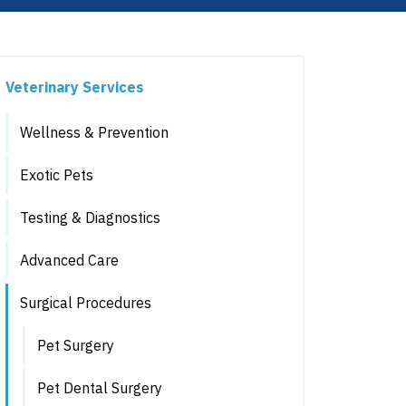
Veterinary Services
Wellness & Prevention
Exotic Pets
Testing & Diagnostics
Advanced Care
Surgical Procedures
Pet Surgery
Pet Dental Surgery