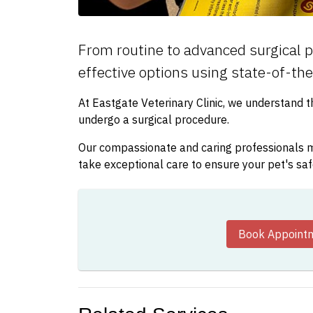
From routine to advanced surgical p
effective options using state-of-th
At Eastgate Veterinary Clinic, we understand 
undergo a surgical procedure.
Our compassionate and caring professionals mo
take exceptional care to ensure your pet's sa
Book Appoint