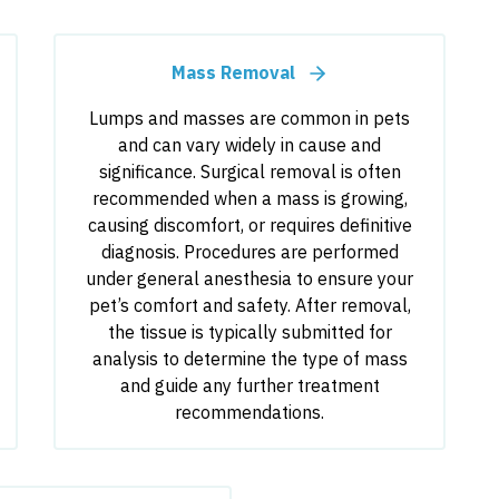
Mass Removal
Lumps and masses are common in pets
and can vary widely in cause and
significance. Surgical removal is often
recommended when a mass is growing,
causing discomfort, or requires definitive
diagnosis. Procedures are performed
under general anesthesia to ensure your
pet’s comfort and safety. After removal,
the tissue is typically submitted for
analysis to determine the type of mass
and guide any further treatment
recommendations.