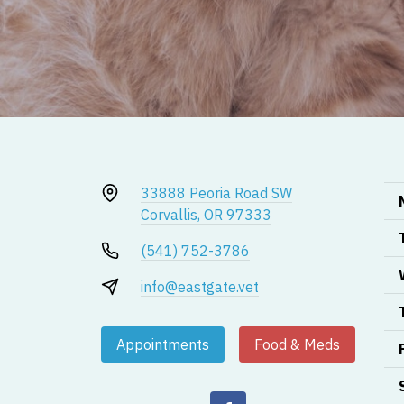
33888 Peoria Road SW
Corvallis, OR 97333
(541) 752-3786
info@eastgate.vet
Appointments
Food & Meds