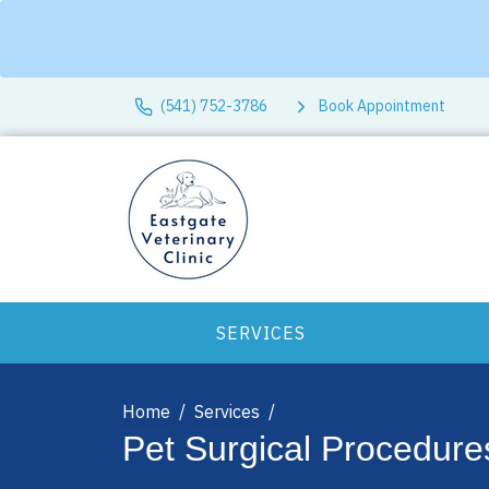
(541) 752-3786
Book Appointment
SERVICES
Home
Services
Pet Surgical Procedure