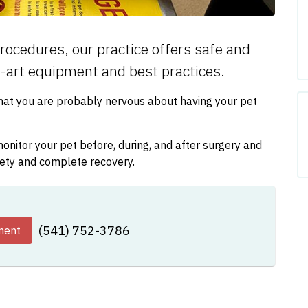
rocedures, our practice offers safe and
e-art equipment and best practices.
that you are probably nervous about having your pet
nitor your pet before, during, and after surgery and
fety and complete recovery.
(541) 752-3786
ment