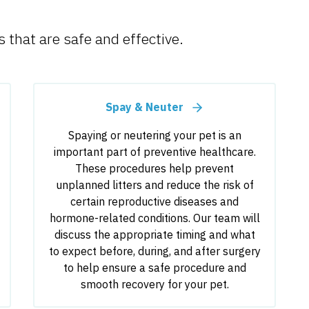
 that are safe and effective.
Spay & Neuter
Spaying or neutering your pet is an
important part of preventive healthcare.
These procedures help prevent
unplanned litters and reduce the risk of
certain reproductive diseases and
hormone-related conditions. Our team will
discuss the appropriate timing and what
to expect before, during, and after surgery
to help ensure a safe procedure and
smooth recovery for your pet.