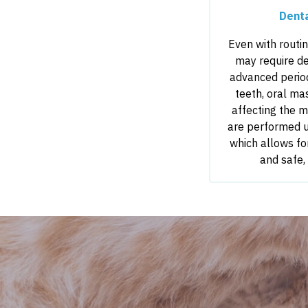
Dent
Even with routi
may require de
advanced period
teeth, oral ma
affecting the 
are performed u
which allows fo
and safe,