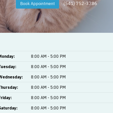
(541) 752-3786
Book Appointment
Monday:
8:00 AM - 5:00 PM
Tuesday:
8:00 AM - 5:00 PM
Wednesday:
8:00 AM - 5:00 PM
Thursday:
8:00 AM - 5:00 PM
Friday:
8:00 AM - 5:00 PM
Saturday:
8:00 AM - 5:00 PM