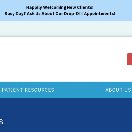
Happily Welcoming New Clients!
Busy Day? Ask Us About Our Drop-Off Appointments!
PATIENT RESOURCES
ABOUT US
s