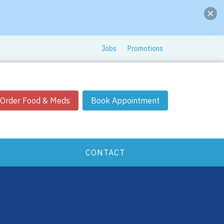
Jobs
Promotions
Order Food & Meds
Book Appointment
CONTACT