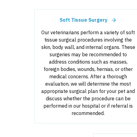
Soft Tissue Surgery
Our veterinarians perform a variety of soft
tissue surgical procedures involving the
skin, body wall, and internal organs. These
surgeries may be recommended to
address conditions such as masses,
foreign bodies, wounds, hernias, or other
medical concerns. After a thorough
evaluation, we will determine the most
appropriate surgical plan for your pet and
discuss whether the procedure can be
performed in our hospital or if referral is
recommended.