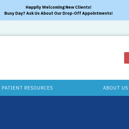
Happily Welcoming New Clients!
Busy Day? Ask Us About Our Drop-Off Appointments!
PATIENT RESOURCES
ABOUT US