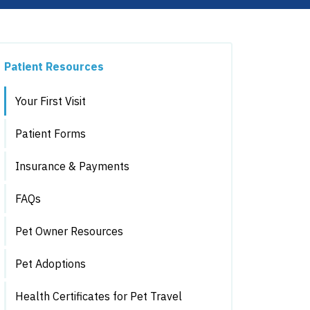
Patient Resources
Your First Visit
Patient Forms
Insurance & Payments
FAQs
Pet Owner Resources
Pet Adoptions
Health Certificates for Pet Travel