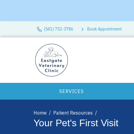
(541) 752-3786
Book Appointment
SERVICES
Home
Patient Resources
Your Pet's First Visit