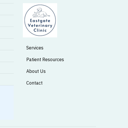
Services
Patient Resources
About Us
Contact