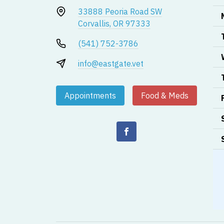
33888 Peoria Road SW
Corvallis, OR 97333
(541) 752-3786
info@eastgate.vet
Appointments
Food & Meds