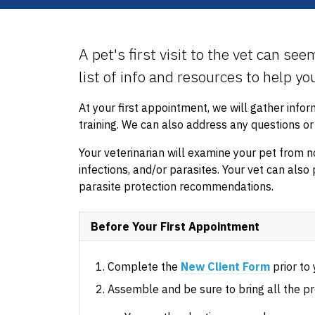
A pet's first visit to the vet can se
list of info and resources to help y
At your first appointment, we will gather info
training. We can also address any questions o
Your veterinarian will examine your pet from no
infections, and/or parasites. Your vet can also 
parasite protection recommendations.
Before Your First Appointment
Complete the
New Client Form
prior to y
Assemble and be sure to bring all the pr