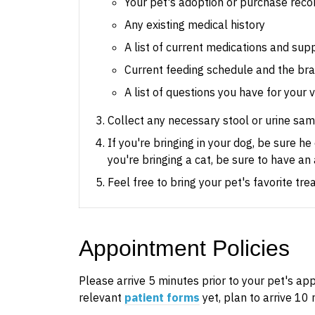
Your pet's adoption or purchase reco
Any existing medical history
A list of current medications and su
Current feeding schedule and the bra
A list of questions you have for your 
Collect any necessary stool or urine samp
If you're bringing in your dog, be sure h
you're bringing a cat, be sure to have an 
Feel free to bring your pet's favorite tr
Appointment Policies
​Please arrive
5
minutes prior to your pet's appo
relevant
patient forms
yet, plan to arrive
10
m