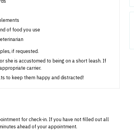
rds
pplements
nd of food you use
veterinarian
les, if requested.
e or she is accustomed to being on a short leash.
If
appropriate carrier.
eats to keep them happy and distracted!
intment for check-in. If you have not filled out all
inutes ahead of your appointment.