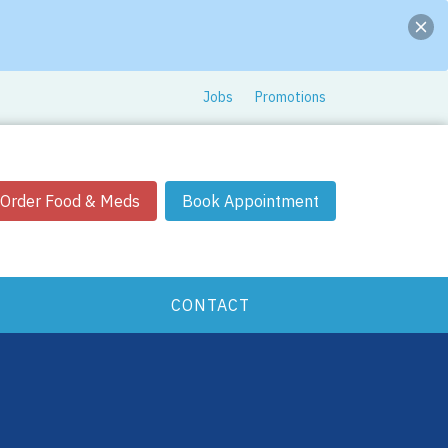
Jobs
Promotions
Order Food & Meds
Book Appointment
CONTACT