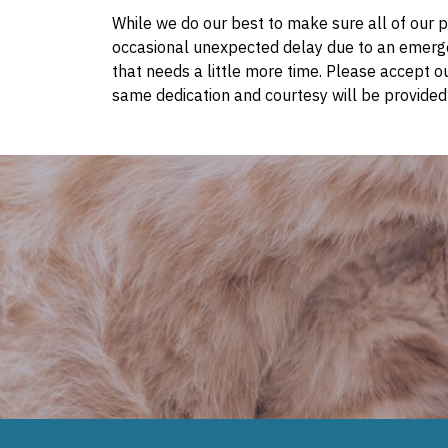
While we do our best to make sure all of our pa
occasional unexpected delay due to an emerge
that needs a little more time. Please accept o
same dedication and courtesy will be provided 