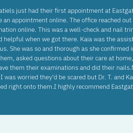
tiels just had their first appointment at Eastgat
 an appointment online. The office reached out s
rmation online. This was a well-check and nail t
d helpful when we got there. Kaia was the assis
us. She was so and thorough as she confirmed i
hem, asked questions about their care at home,
ave them their examinations and did their nails.
 I was worried they'd be scared but Dr. T. and 
bed right onto them.I highly recommend Eastgat