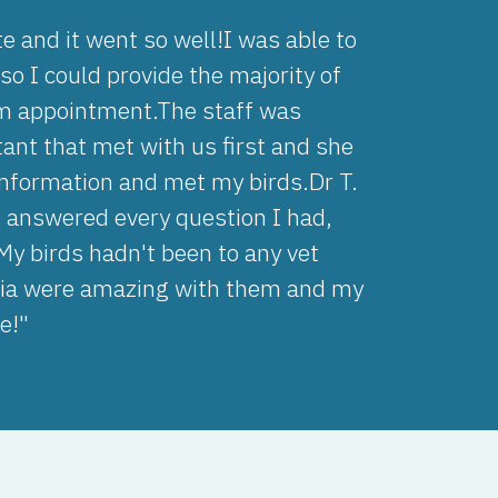
e and it went so well!I was able to
o I could provide the majority of
rim appointment.The staff was
tant that met with us first and she
nformation and met my birds.Dr T.
 answered every question I had,
My birds hadn't been to any vet
Kaia were amazing with them and my
e!"