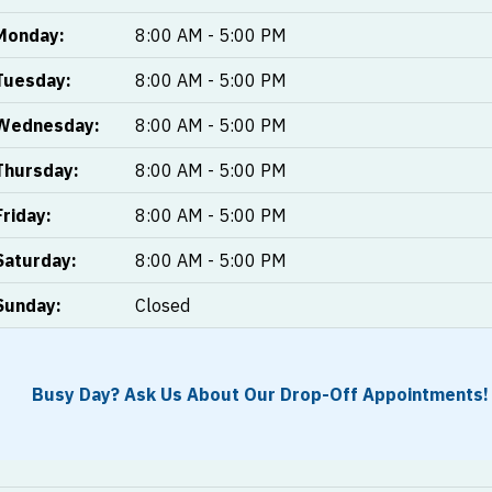
Monday:
8:00 AM - 5:00 PM
Tuesday:
8:00 AM - 5:00 PM
Wednesday:
8:00 AM - 5:00 PM
Thursday:
8:00 AM - 5:00 PM
Friday:
8:00 AM - 5:00 PM
Saturday:
8:00 AM - 5:00 PM
Sunday:
Closed
Busy Day? Ask Us About Our Drop-Off Appointments!