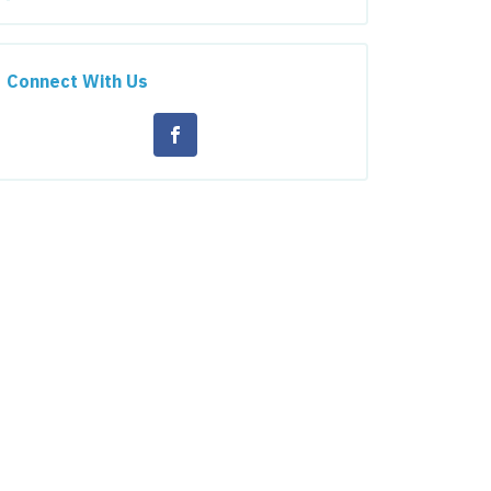
Connect With Us