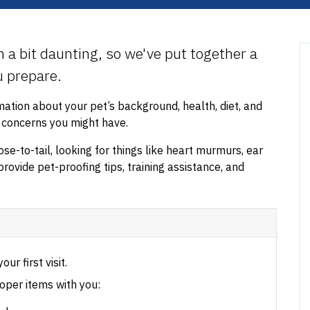
em a bit daunting, so we've put together a
ou prepare.
rmation about your pet’s background, health, diet, and
r concerns you might have.
se-to-tail, looking for things like heart murmurs, ear
provide pet-proofing tips, training assistance, and
our first visit.
oper items with you: