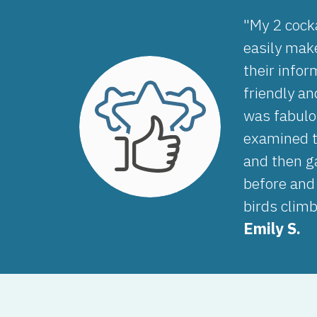
"My 2 cocka
easily make
their info
friendly an
was fabulo
examined t
and then g
before and
birds clim
Emily S.