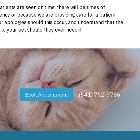
tients are seen on time, there will be times of
ncy or because we are providing care for a patient
ur apologies should this occur, and understand that the
to your pet should they ever need it.
(541) 752-3786
Book Appointment