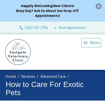
Happily Welcoming New Clients!
Busy Day? Ask Us About Our Drop-Off
Appointments!
(541) 752-3786
Book Appointment
Menu
Home
Services
Advanced Care
How to Care For Exotic
Pets