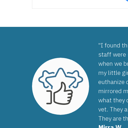
"I found th
staff were
when we br
my little g
euthanize 
mirrored my
what they 
vet. They a
They are t
Mirra W.