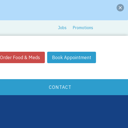
Jobs
Promotions
Order Food & Meds
Book Appointment
CONTACT