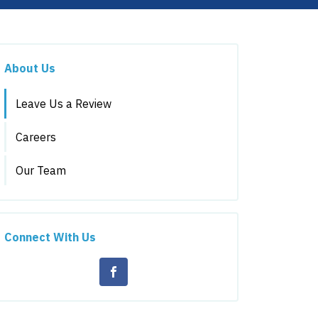
About Us
Leave Us a Review
Careers
Our Team
Connect With Us