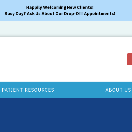
Happily Welcoming New Clients!
Busy Day? Ask Us About Our Drop-Off Appointments!
PATIENT RESOURCES
ABOUT US