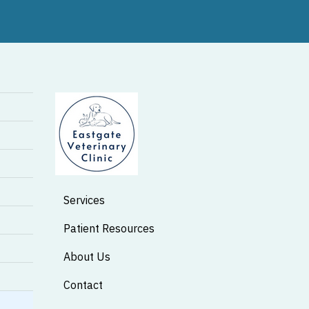
Services
Patient Resources
About Us
Contact