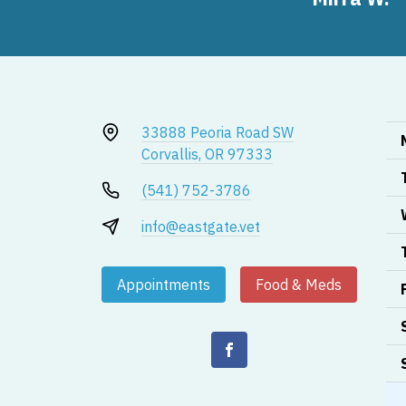
33888 Peoria Road SW
Corvallis, OR 97333
(541) 752-3786
info@eastgate.vet
Appointments
Food & Meds