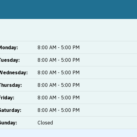
Monday:
8:00 AM - 5:00 PM
Tuesday:
8:00 AM - 5:00 PM
Wednesday:
8:00 AM - 5:00 PM
Thursday:
8:00 AM - 5:00 PM
Friday:
8:00 AM - 5:00 PM
Saturday:
8:00 AM - 5:00 PM
Sunday:
Closed