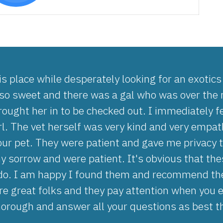
is place while desperately looking for an exotic
 so sweet and there was a gal who was over the m
ought her in to be checked out. I immediately f
irl. The vet herself was very kind and very empa
our pet. They were patient and gave me privacy 
 sorrow and were patient. It's obvious that these
do. I am happy I found them and recommend the
re great folks and they pay attention when you 
horough and answer all your questions as best t