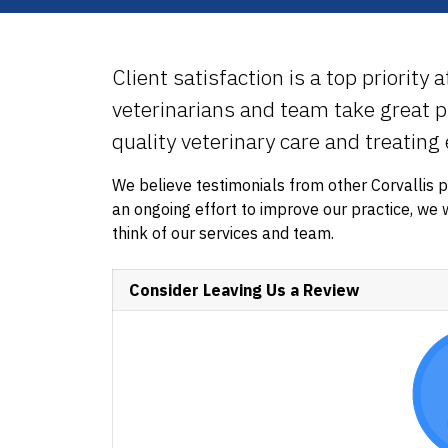
Client satisfaction is a top priority 
veterinarians and team take great pr
quality veterinary care and treating
We believe testimonials from other Corvallis 
an ongoing effort to improve our practice, w
think of our services and team.
Consider Leaving Us a Review