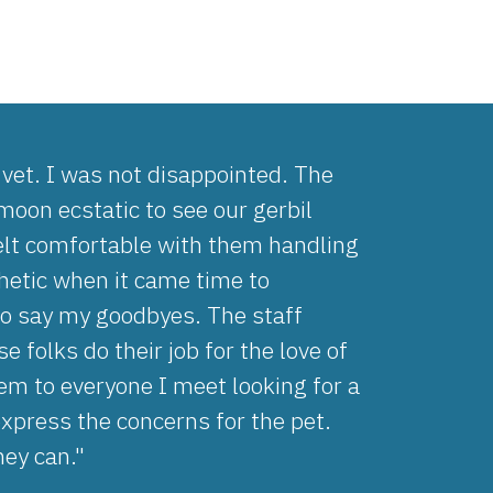
s vet. I was not disappointed. The
oon ecstatic to see our gerbil
elt comfortable with them handling
thetic when it came time to
to say my goodbyes. The staff
 folks do their job for the love of
m to everyone I meet looking for a
express the concerns for the pet.
hey can."