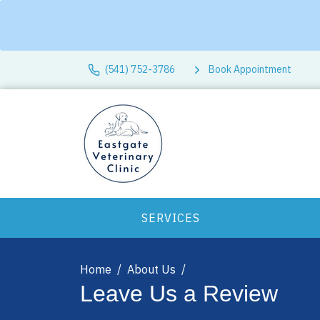
(541) 752-3786
Book Appointment
SERVICES
Home
About Us
Leave Us a Review