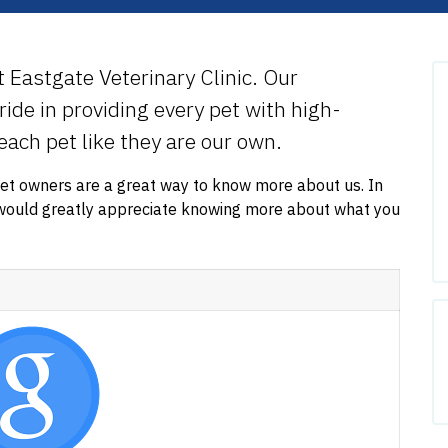
at Eastgate Veterinary Clinic. Our
ide in providing every pet with high-
 each pet like they are our own.
pet owners are a great way to know more about us. In
e would greatly appreciate knowing more about what you