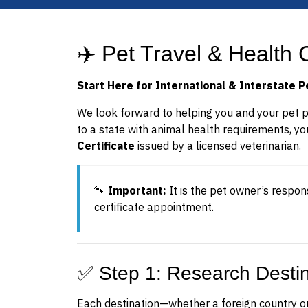
✈️ Pet Travel & Health C
Start Here for International & Interstate P
We look forward to helping you and your pet pre
to a state with animal health requirements, yo
Certificate
issued by a licensed veterinarian.
🐾
Important:
It is the pet owner’s respon
certificate appointment.
✅ Step 1: Research Desti
Each destination—whether a foreign country or