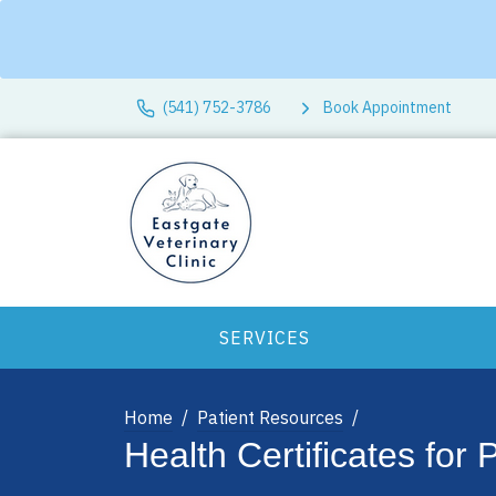
(541) 752-3786
Book Appointment
SERVICES
Home
Patient Resources
Health Certificates for 