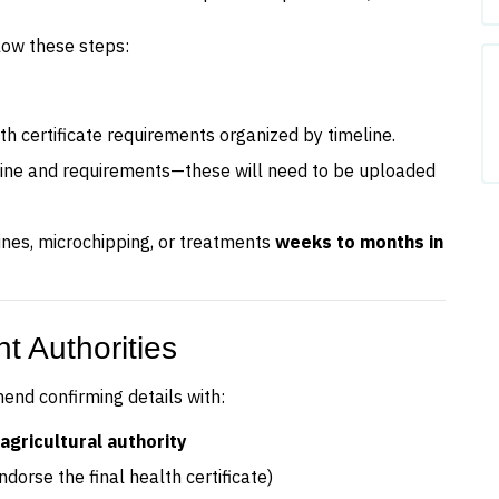
low these steps:
lth certificate requirements organized by timeline.
line and requirements—these will need to be uploaded
ines, microchipping, or treatments
weeks to months in
t Authorities
nd confirming details with:
agricultural authority
ndorse the final health certificate)