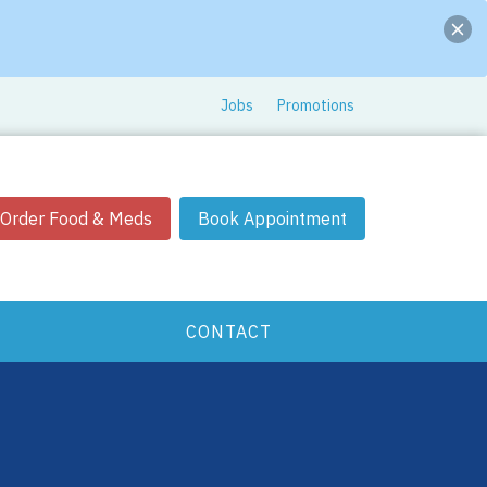
Jobs
Promotions
Order Food & Meds
Book Appointment
CONTACT