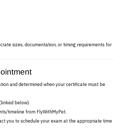
c crate sizes, documentation, or timing requirements for
pointment
ation and determined when your certificate must be
(linked below).
ents/timeline from FlyWithMyPet.
tact you to schedule your exam at the appropriate time