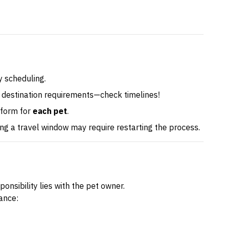
 scheduling.
 destination requirements—check timelines!
 form for
each pet
.
sing a travel window may require restarting the process.
onsibility lies with the pet owner.
ance: