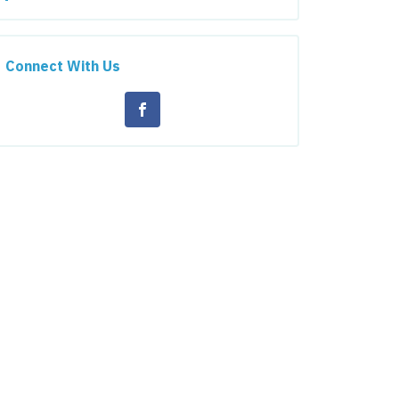
Connect With Us