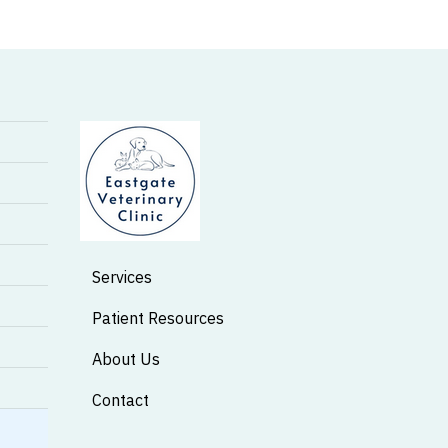
Services
Patient Resources
About Us
Contact