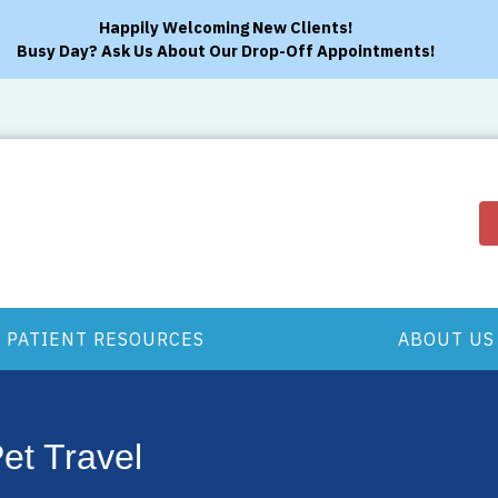
Happily Welcoming New Clients!
Busy Day? Ask Us About Our Drop-Off Appointments!
PATIENT RESOURCES
ABOUT US
Pet Travel