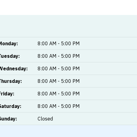
Monday:
8:00 AM - 5:00 PM
Tuesday:
8:00 AM - 5:00 PM
Wednesday:
8:00 AM - 5:00 PM
Thursday:
8:00 AM - 5:00 PM
Friday:
8:00 AM - 5:00 PM
Saturday:
8:00 AM - 5:00 PM
Sunday:
Closed