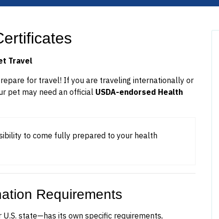
ertificates
et Travel
pare for travel! If you are traveling internationally or
ur pet may need an official
USDA-endorsed Health
sibility to come fully prepared to your health
nation Requirements
 U.S. state—has its own specific requirements,