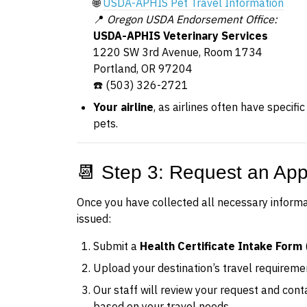
🌐
USDA-APHIS Pet Travel Information
📍
Oregon USDA Endorsement Office:
USDA-APHIS Veterinary Services
1220 SW 3rd Avenue, Room 1734
Portland, OR 97204
☎️ (503) 326-2721
Your airline
, as airlines often have specifi
pets.
📆 Step 3: Request an Ap
Once you have collected all necessary inform
issued:
Submit a
Health Certificate Intake Form
Upload your destination’s travel requirem
Our staff will review your request and con
based on your travel needs.