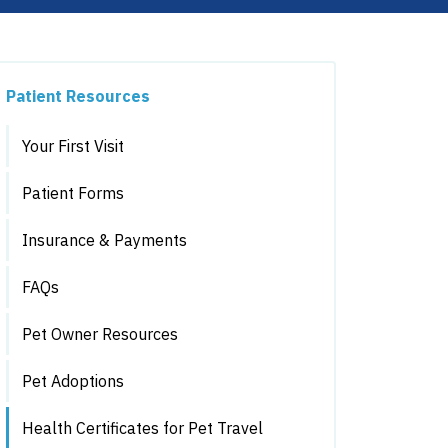
Patient Resources
Your First Visit
Patient Forms
Insurance & Payments
FAQs
Pet Owner Resources
Pet Adoptions
Health Certificates for Pet Travel