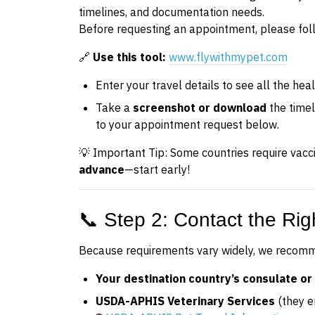
timelines, and documentation needs.
Before requesting an appointment, please fol
🔗
Use this tool:
www.flywithmypet.com
Enter your travel details to see all the hea
Take a
screenshot or download
the time
to your appointment request below.
💡 Important Tip: Some countries require vacc
advance
—start early!
📞 Step 2: Contact the Righ
Because requirements vary widely, we recomme
Your destination country’s consulate or 
USDA-APHIS Veterinary Services
(they e