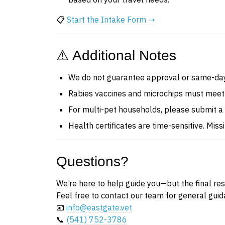
📋
Start the Intake Form ➝
⚠️ Additional Notes
We do not guarantee approval or same-day
Rabies vaccines and microchips must meet
For multi-pet households, please submit a
Health certificates are time-sensitive. Mis
Questions?
We’re here to help guide you—but the final resp
Feel free to contact our team for general guid
📧
info@eastgate.vet
📞
(541) 752-3786