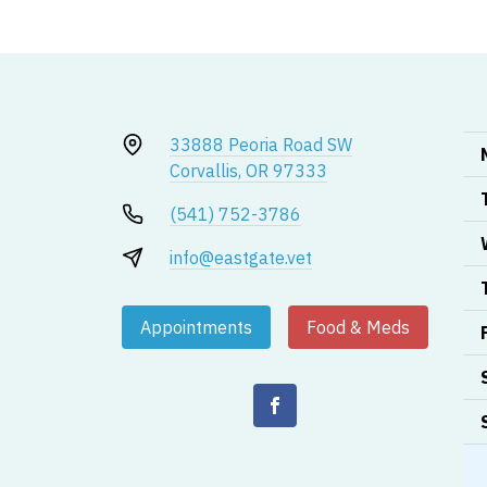
33888 Peoria Road SW
Corvallis, OR 97333
(541) 752-3786
info@eastgate.vet
Appointments
Food & Meds