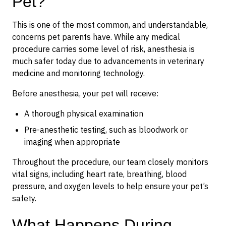
Pet?
This is one of the most common, and understandable,
concerns pet parents have. While any medical
procedure carries some level of risk, anesthesia is
much safer today due to advancements in veterinary
medicine and monitoring technology.
Before anesthesia, your pet will receive:
A thorough physical examination
Pre-anesthetic testing, such as bloodwork or
imaging when appropriate
Throughout the procedure, our team closely monitors
vital signs, including heart rate, breathing, blood
pressure, and oxygen levels to help ensure your pet’s
safety.
What Happens During