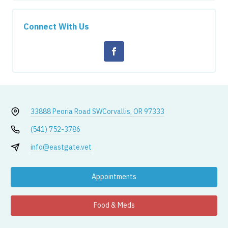
Connect With Us
33888 Peoria Road SW
Corvallis, OR 97333
(541) 752-3786
info@eastgate.vet
Appointments
Food & Meds