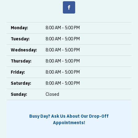
Monday:
8:00 AM - 5:00 PM
Tuesday:
8:00 AM - 5:00 PM
Wednesday:
8:00 AM - 5:00 PM
Thursday:
8:00 AM - 5:00 PM
Friday:
8:00 AM - 5:00 PM
Saturday:
8:00 AM - 5:00 PM
Sunday:
Closed
Busy Day? Ask Us About Our Drop-Off
Appointments!