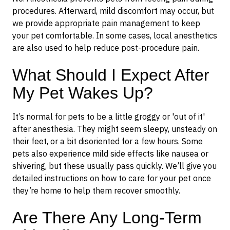
procedures. Afterward, mild discomfort may occur, but
we provide appropriate pain management to keep
your pet comfortable. In some cases, local anesthetics
are also used to help reduce post-procedure pain.
What Should I Expect After
My Pet Wakes Up?
It’s normal for pets to be a little groggy or 'out of it'
after anesthesia. They might seem sleepy, unsteady on
their feet, or a bit disoriented for a few hours. Some
pets also experience mild side effects like nausea or
shivering, but these usually pass quickly. We’ll give you
detailed instructions on how to care for your pet once
they’re home to help them recover smoothly.
Are There Any Long-Term