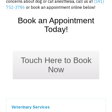
concerns about dog or cat anesthesia, call us at
(541)
752-3786
or book an appointment online below!
Book an Appointment
Today!
Touch Here to Book
Now
Veterinary Services