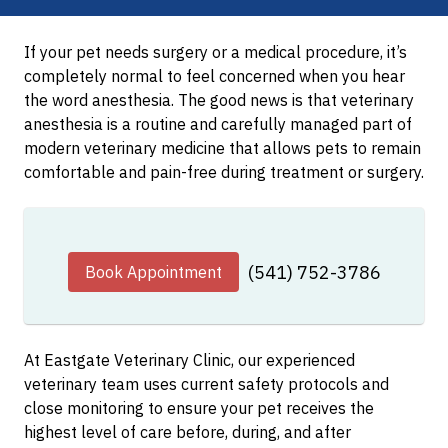
If your pet needs surgery or a medical procedure, it’s
completely normal to feel concerned when you hear
the word anesthesia. The good news is that veterinary
anesthesia is a routine and carefully managed part of
modern veterinary medicine that allows pets to remain
comfortable and pain-free during treatment or surgery.
(541) 752-3786
Book Appointment
At Eastgate Veterinary Clinic, our experienced
veterinary team uses current safety protocols and
close monitoring to ensure your pet receives the
highest level of care before, during, and after