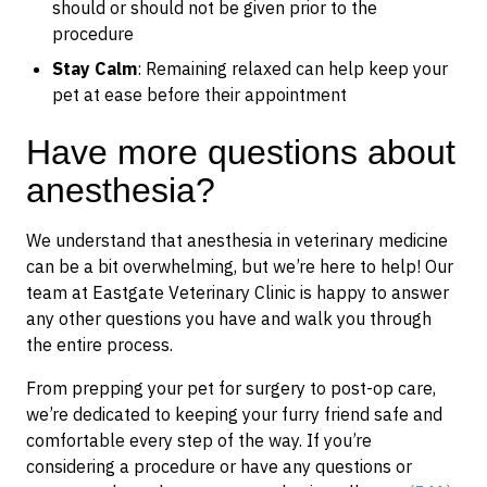
should or should not be given prior to the
procedure
Stay Calm
: Remaining relaxed can help keep your
pet at ease before their appointment
Have more questions about
anesthesia?
We understand that anesthesia in veterinary medicine
can be a bit overwhelming, but we’re here to help! Our
team at Eastgate Veterinary Clinic is happy to answer
any other questions you have and walk you through
the entire process.
From prepping your pet for surgery to post-op care,
we’re dedicated to keeping your furry friend safe and
comfortable every step of the way. If you’re
considering a procedure or have any questions or