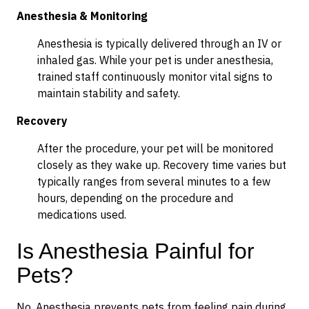
Anesthesia & Monitoring
Anesthesia is typically delivered through an IV or
inhaled gas. While your pet is under anesthesia,
trained staff continuously monitor vital signs to
maintain stability and safety.
Recovery
After the procedure, your pet will be monitored
closely as they wake up. Recovery time varies but
typically ranges from several minutes to a few
hours, depending on the procedure and
medications used.
Is Anesthesia Painful for
Pets?
No. Anesthesia prevents pets from feeling pain during