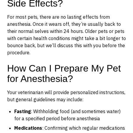
Side Effects?
For most pets, there are no lasting effects from
anesthesia. Once it wears off, they’re usually back to
their normal selves within 24 hours. Older pets or pets
with certain health conditions might take a bit longer to
bounce back, but we’ll discuss this with you before the
procedure.
How Can I Prepare My Pet
for Anesthesia?
Your veterinarian will provide personalized instructions,
but general guidelines may include:
Fasting
: Withholding food (and sometimes water)
for a specified period before anesthesia
Medications
: Confirming which regular medications