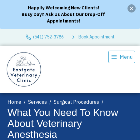
Happily Welcoming New Clients!
Busy Day? Ask Us About Our Drop-Off
Appointments!
(541) 752-3786
Book Appointment
Menu
Home
Services
Surgical Procedures
What You Need To Know
About Veterinary
Anesthesia