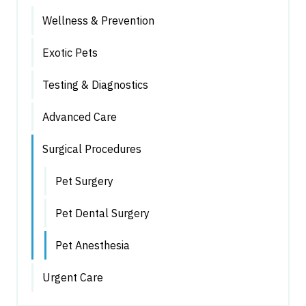
Wellness & Prevention
Exotic Pets
Testing & Diagnostics
Advanced Care
Surgical Procedures
Pet Surgery
Pet Dental Surgery
Pet Anesthesia
Urgent Care