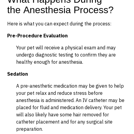
the Anesthesia Process?
Here is what you can expect during the process:
Pre-Procedure Evaluation
Your pet will receive a physical exam and may
undergo diagnostic testing to confirm they are
healthy enough for anesthesia.
Sedation
A pre-anesthetic medication may be given to help
your pet relax and reduce stress before
anesthesia is administered. An IV catheter may be
placed for fluid and medication delivery. Your pet
will also likely have some hair removed for
catheter placement and for any surgical site
preparation.