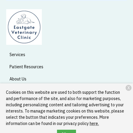
Services
Patient Resources
About Us
X
Contact
Cookies on this website are used to both support the function
and performance of the site, and also for marketing purposes,
including personalizing content and tailoring advertising to your
interests. To manage marketing cookies on this website, please
Copyright © 2026
Eastgate Veterinary Clinic
. All rights reserved.
select the button that indicates your preferences. More
Privacy Policy
information can be found in our privacy policy
here.