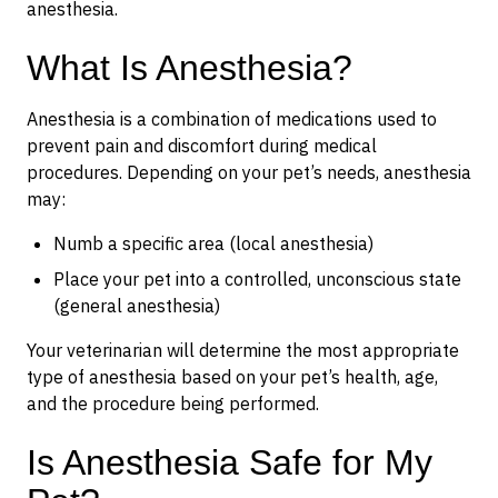
anesthesia.
What Is Anesthesia?
Anesthesia is a combination of medications used to
prevent pain and discomfort during medical
procedures. Depending on your pet’s needs, anesthesia
may:
Numb a specific area (local anesthesia)
Place your pet into a controlled, unconscious state
(general anesthesia)
Your veterinarian will determine the most appropriate
type of anesthesia based on your pet’s health, age,
and the procedure being performed.
Is Anesthesia Safe for My