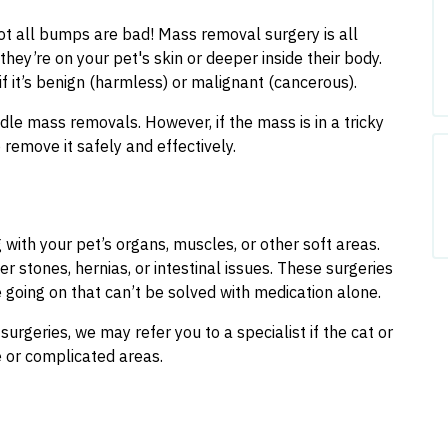
not all bumps are bad! Mass removal surgery is all
hey’re on your pet's skin or deeper inside their body.
if it’s benign (harmless) or malignant (cancerous).
dle mass removals. However, if the mass is in a tricky
remove it safely and effectively.
 with your pet’s organs, muscles, or other soft areas.
er stones, hernias, or intestinal issues. These surgeries
 going on that can’t be solved with medication alone.
urgeries, we may refer you to a specialist if the cat or
e or complicated areas.