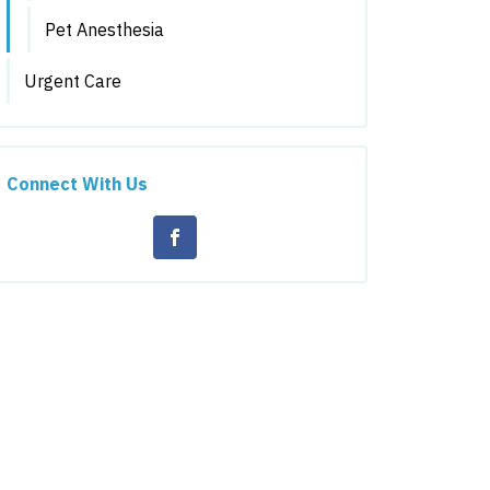
Pet Anesthesia
Urgent Care
Connect With Us