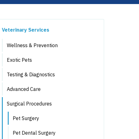
Veterinary Services
Wellness & Prevention
Exotic Pets
Testing & Diagnostics
Advanced Care
Surgical Procedures
Pet Surgery
Pet Dental Surgery