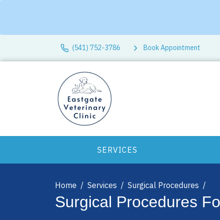
(541) 752-3786
Book Appointment
SERVICES
Home
Services
Surgical Procedures
Surgical Procedures F