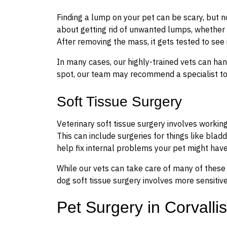
Finding a lump on your pet can be scary, but 
about getting rid of unwanted lumps, whether t
After removing the mass, it gets tested to see 
In many cases, our highly-trained vets can han
spot, our team may recommend a specialist to 
Soft Tissue Surgery
Veterinary soft tissue surgery involves working
This can include surgeries for things like bladd
help fix internal problems your pet might have
While our vets can take care of many of these s
dog soft tissue surgery involves more sensitiv
Pet Surgery in Corvallis