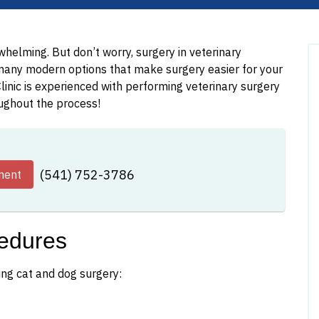
helming. But don’t worry, surgery in veterinary
many modern options that make surgery easier for your
linic is experienced with performing veterinary surgery
oughout the process!
(541) 752-3786
ment
edures
ing cat and dog surgery: