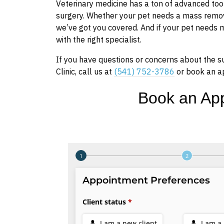
Veterinary medicine has a ton of advanced tool
surgery. Whether your pet needs a mass remove
we’ve got you covered. And if your pet needs
with the right specialist.
If you have questions or concerns about the s
Clinic, call us at
(541) 752-3786
or book an a
Book an Ap