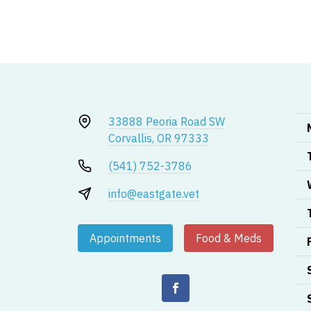
33888 Peoria Road SW
Corvallis, OR 97333
(541) 752-3786
info@eastgate.vet
Appointments
Food & Meds