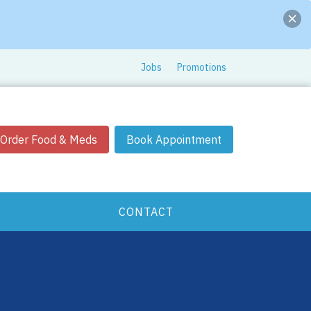
Jobs
Promotions
Order Food & Meds
Book Appointment
CONTACT