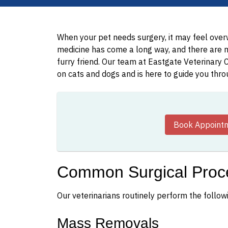
When your pet needs surgery, it may feel overw
medicine has come a long way, and there are 
furry friend. Our team at Eastgate Veterinary C
on cats and dogs and is here to guide you thr
Book Appoint
Common Surgical Proc
Our veterinarians routinely perform the follow
Mass Removals