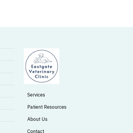
Services
Patient Resources
About Us
Contact