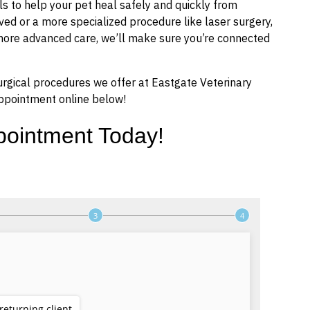
s to help your pet heal safely and quickly from
d or a more specialized procedure like laser surgery,
 more advanced care, we’ll make sure you’re connected
urgical procedures we offer at Eastgate Veterinary
ppointment online below!
pointment Today!