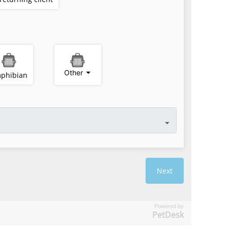
Powered by
PetDesk