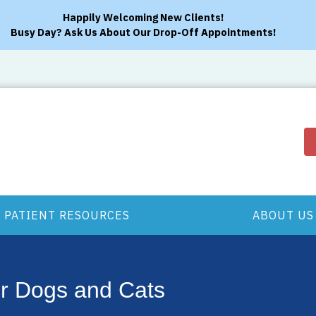
Happily Welcoming New Clients!
Busy Day? Ask Us About Our Drop-Off Appointments!
PATIENT RESOURCES
ABOUT US
or Dogs and Cats