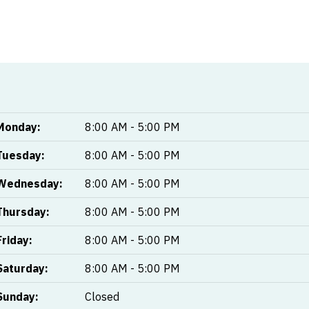
Monday:
8:00 AM - 5:00 PM
Tuesday:
8:00 AM - 5:00 PM
Wednesday:
8:00 AM - 5:00 PM
Thursday:
8:00 AM - 5:00 PM
Friday:
8:00 AM - 5:00 PM
Saturday:
8:00 AM - 5:00 PM
Sunday:
Closed