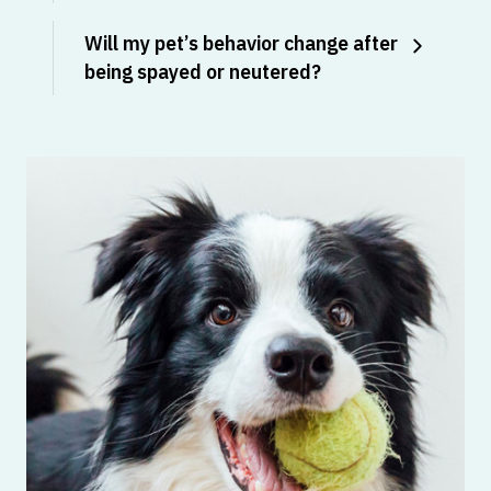
Will my pet’s behavior change after
being spayed or neutered?