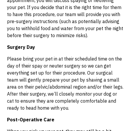
appointment, you will discuss spaying or neutering
your pet. If you decide that it is the right time for them
to have this procedure, our team will provide you with
pre-surgery instructions (such as potentially advising
you to withhold food and water from your pet the night
before their surgery to minimize risks).
Surgery Day
Please bring your pet in at their scheduled time on the
day of their spay or neuter surgery so we can get
everything set up for their procedure. Our surgical
team will gently prepare your pet by shaving a small
area on their pelvic/abdominal region and/or their legs.
After their surgery, we’ll closely monitor your dog or
cat to ensure they are completely comfortable and
ready to head home with you.
Post-Operative Care