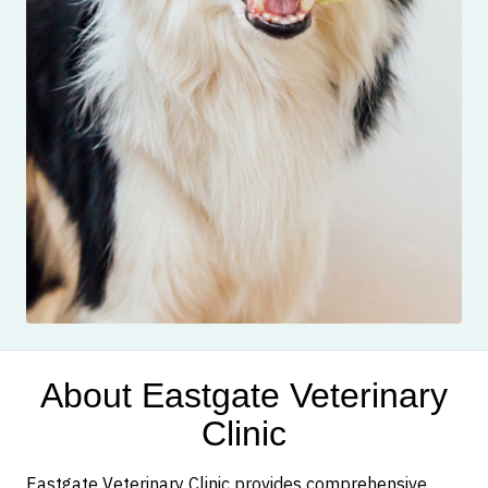
About Eastgate Veterinary
Clinic
Eastgate Veterinary Clinic provides comprehensive