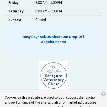
Friday:
8:00 AM - 5:00 PM
Saturday:
8:00 AM - 5:00 PM
Sunday:
Closed
Busy Day? Ask Us About Our Drop-Off
Appointments!
X
33888 Peoria Road SW
Corvallis, OR 97333
Cookies on this website are used to both support the function
and performance of the site, and also for marketing purposes,