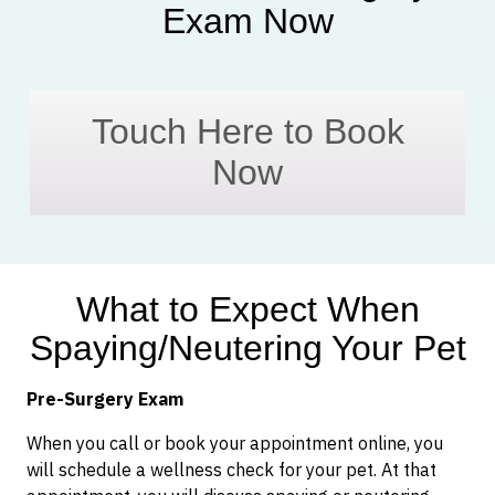
Exam Now
Touch Here to Book
Now
What to Expect When
Spaying/Neutering Your Pet
Pre-Surgery Exam
When you call or book your appointment online, you
will schedule a wellness check for your pet. At that