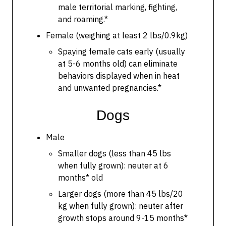
male territorial marking, fighting,
and roaming.*
Female (weighing at least 2 lbs/0.9kg)
Spaying female cats early (usually
at 5-6 months old) can eliminate
behaviors displayed when in heat
and unwanted pregnancies.*
Dogs
Male
Smaller dogs (less than 45 lbs
when fully grown): neuter at 6
months* old
Larger dogs (more than 45 lbs/20
kg when fully grown): neuter after
growth stops around 9-15 months*