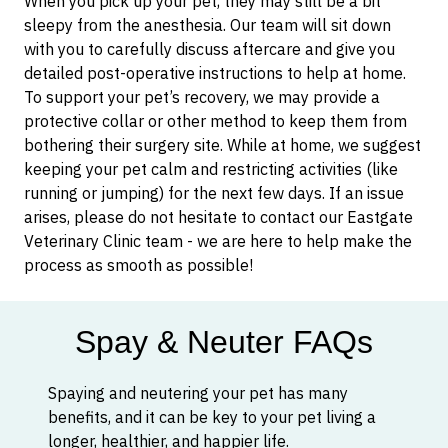
When you pick up your pet, they may still be a bit
sleepy from the anesthesia. Our team will sit down
with you to carefully discuss aftercare and give you
detailed post-operative instructions to help at home.
To support your pet’s recovery, we may provide a
protective collar or other method to keep them from
bothering their surgery site. While at home, we suggest
keeping your pet calm and restricting activities (like
running or jumping) for the next few days. If an issue
arises, please do not hesitate to contact our Eastgate
Veterinary Clinic team - we are here to help make the
process as smooth as possible!
Spay & Neuter FAQs
Spaying and neutering your pet has many
benefits, and it can be key to your pet living a
longer, healthier, and happier life.