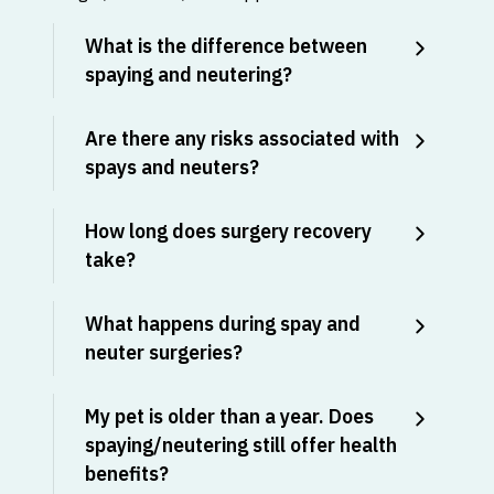
What is the difference between
spaying and neutering?
Are there any risks associated with
spays and neuters?
How long does surgery recovery
take?
What happens during spay and
neuter surgeries?
My pet is older than a year. Does
spaying/neutering still offer health
benefits?