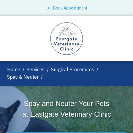
Book Appointment
Home
Services
Surgical Procedures
Spay & Neuter
Spay and Neuter Your Pets
at
Eastgate Veterinary Clinic