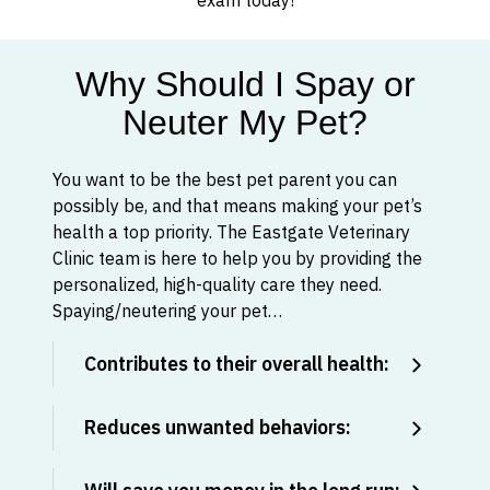
exam today!
Why Should I Spay or
Neuter My Pet?
You want to be the best pet parent you can
possibly be, and that means making your pet’s
health a top priority. The Eastgate Veterinary
Clinic team is here to help you by providing the
personalized, high-quality care they need.
Spaying/neutering your pet…
Contributes to their overall health:
Reduces unwanted behaviors: