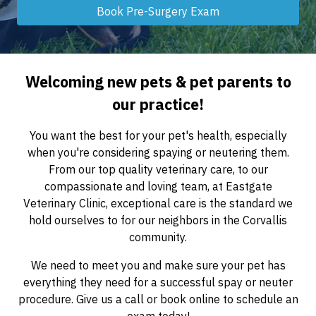
Book Pre-Surgery Exam
Welcoming new pets & pet parents to
our practice!
You want the best for your pet's health, especially
when you're considering spaying or neutering them.
From our top quality veterinary care, to our
compassionate and loving team, at Eastgate
Veterinary Clinic, exceptional care is the standard we
hold ourselves to for our neighbors in the Corvallis
community.
We need to meet you and make sure your pet has
everything they need for a successful spay or neuter
procedure. Give us a call or book online to schedule an