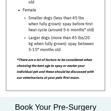
old
Female
Smaller dogs (less than 45 lbs
when fully grown): spay before first
heat cycle (around 5-6 months* old)
Larger dogs (more than 45 lbs/20
kg when fully grown): spay between
5-15* months old
*There are a lot of factors to be considered when
choosing the best age to spay or neuter your
individual pet and these should be discussed with
our veterinarians at your pets first exam.
Book Your Pre-Surgery