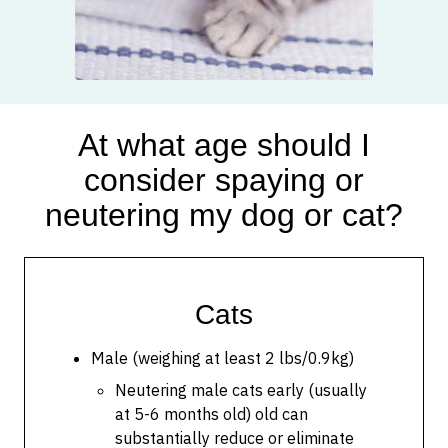
At what age should I
consider spaying or
neutering my dog or cat?
Cats
Male (weighing at least 2 lbs/0.9kg)
Neutering male cats early (usually
at 5-6 months old) old can
substantially reduce or eliminate