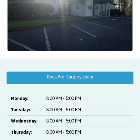
Book Pre-Surgery Exam
Monday:
8:00 AM - 5:00 PM
Tuesday:
8:00 AM - 5:00 PM
Wednesday:
8:00 AM - 5:00 PM
Thursday:
8:00 AM - 5:00 PM