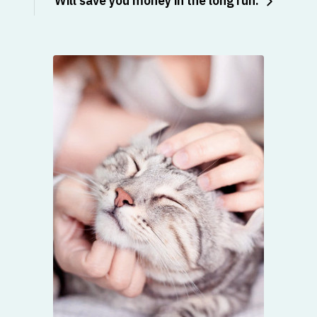
Will save you money in the long run: