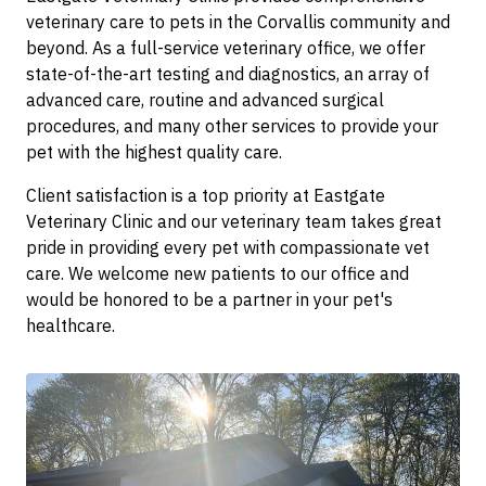
veterinary care to pets in the Corvallis community and
beyond. As a full-service veterinary office, we offer
state-of-the-art testing and diagnostics, an array of
advanced care, routine and advanced surgical
procedures, and many other services to provide your
pet with the highest quality care.
Client satisfaction is a top priority at Eastgate
Veterinary Clinic and our veterinary team takes great
pride in providing every pet with compassionate vet
care. We welcome new patients to our office and
would be honored to be a partner in your pet's
healthcare.