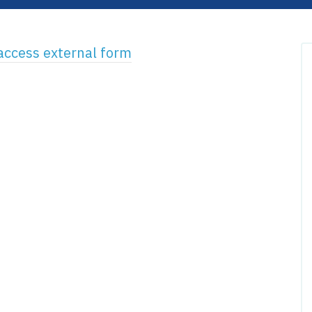
 access external form