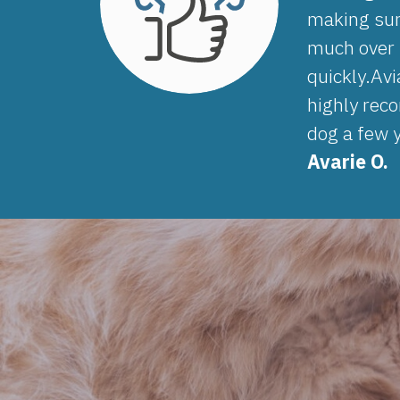
making sur
much over t
quickly.Av
highly reco
dog a few y
Avarie O.