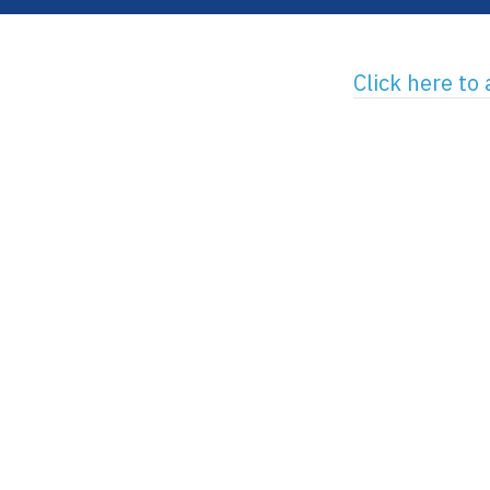
Click here to