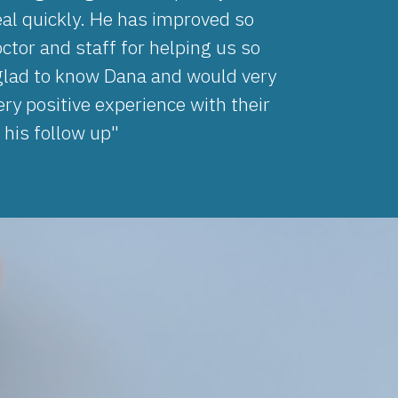
al quickly. He has improved so
ctor and staff for helping us so
 glad to know Dana and would very
ry positive experience with their
 his follow up"