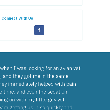
Connect With Us
hen I was looking for an avian vet
g, and they got me in the same
They immediately helped with pain
 time, and even the sedation
ng on with my little guy yet
team getting us in so quickly and