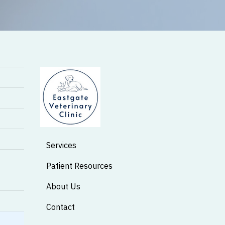
Services
Patient Resources
About Us
Contact