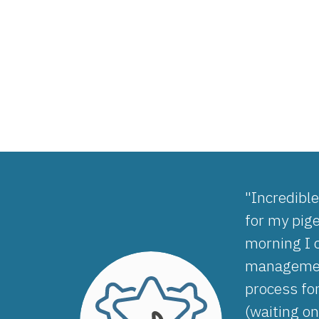
"Incredibl
for my pig
morning I 
management
process fo
(waiting on