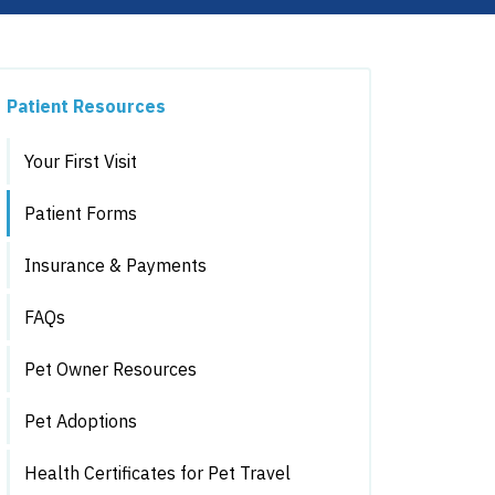
Patient Resources
Your First Visit
Patient Forms
Insurance & Payments
FAQs
Pet Owner Resources
Pet Adoptions
Health Certificates for Pet Travel