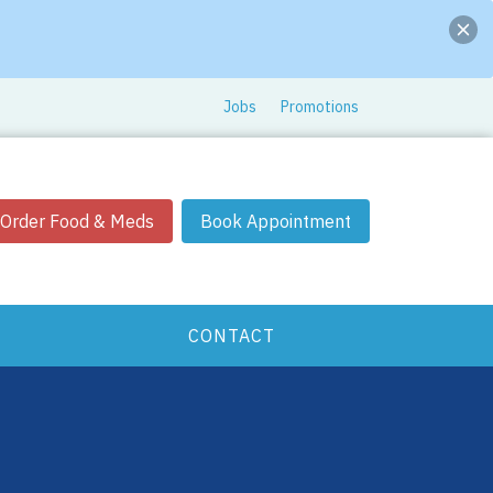
Jobs
Promotions
Order Food & Meds
Book Appointment
CONTACT