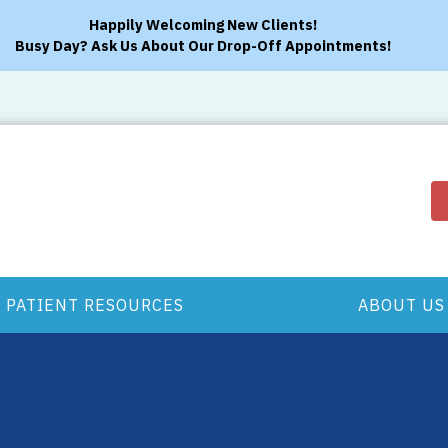
Happily Welcoming New Clients!
Busy Day? Ask Us About Our Drop-Off Appointments!
PATIENT RESOURCES
ABOUT US