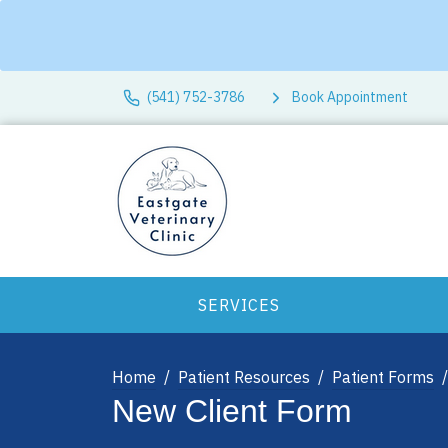
(541) 752-3786
Book Appointment
SERVICES
Home
Patient Resources
Patient Forms
New Client Form