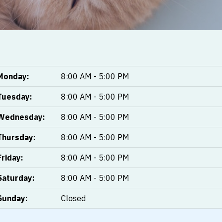
Monday:
8:00 AM - 5:00 PM
Tuesday:
8:00 AM - 5:00 PM
Wednesday:
8:00 AM - 5:00 PM
Thursday:
8:00 AM - 5:00 PM
Friday:
8:00 AM - 5:00 PM
Saturday:
8:00 AM - 5:00 PM
Sunday:
Closed