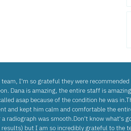
e team, I'm so grateful they were recommended w
eon. Dana is amazing, the entire staff is amazin
called asap because of the condition he was in.
 and kept him calm and comfortable the entire
r a radiograph was smooth.Don't know what's goi
 results) but I am so incredibly grateful to the 