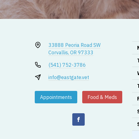
33888 Peoria Road SW
Corvallis, OR 97333
(541) 752-3786
info@eastgate.vet
Appointments
Food & Meds