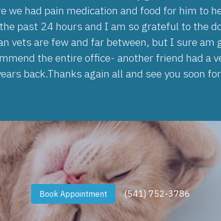
e we had pain medication and food for him to he
he past 24 hours and I am so grateful to the do
ian vets are few and far between, but I sure am
mmend the entire office- another friend had a ve
ears back.Thanks again all and see you soon for
(541) 752-3786
Book Appointment