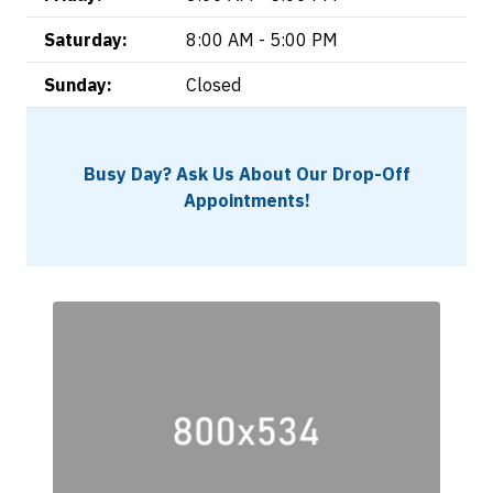
Saturday:
8:00 AM - 5:00 PM
Sunday:
Closed
Busy Day? Ask Us About Our Drop-Off
Appointments!