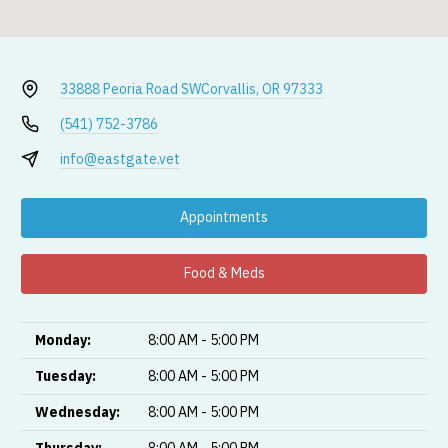
33888 Peoria Road SW
Corvallis, OR 97333
(541) 752-3786
info@eastgate.vet
Appointments
Food & Meds
Monday:
8:00 AM - 5:00 PM
Tuesday:
8:00 AM - 5:00 PM
Wednesday:
8:00 AM - 5:00 PM
Thursday:
8:00 AM - 5:00 PM