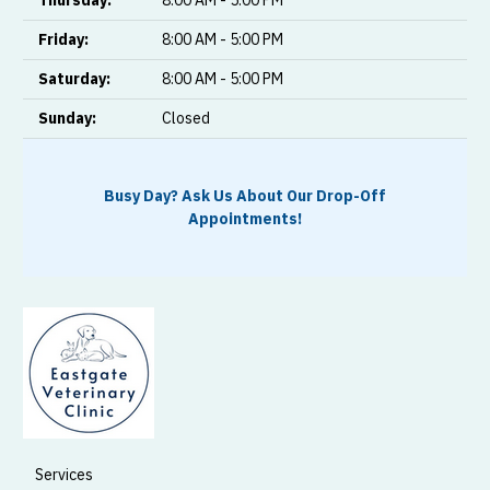
Friday:
8:00 AM - 5:00 PM
Saturday:
8:00 AM - 5:00 PM
Sunday:
Closed
Busy Day? Ask Us About Our Drop-Off
Appointments!
Services