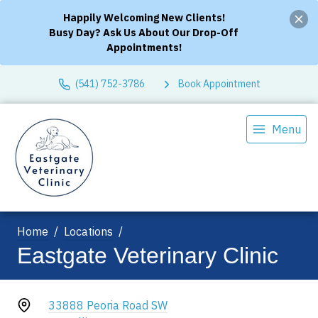
Happily Welcoming New Clients!
Busy Day? Ask Us About Our Drop-Off
Appointments!
(541) 752-3786
Book Appointment
Menu
Home
Locations
Eastgate Veterinary Clinic
33888 Peoria Road SW