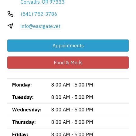
Corvallis, OR 97333
(541) 752-3786
info@eastgate.vet
Appointments
Food & Meds
Monday:
8:00 AM - 5:00 PM
Tuesday:
8:00 AM - 5:00 PM
Wednesday:
8:00 AM - 5:00 PM
Thursday:
8:00 AM - 5:00 PM
Friday:
8:00 AM - 5:00 PM