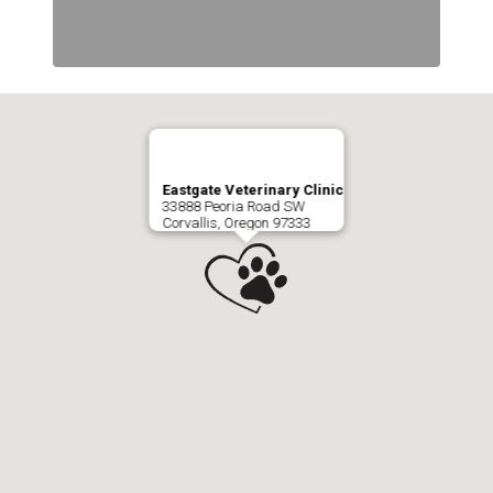
Eastgate Veterinary Clinic
33888 Peoria Road SW
Corvallis, Oregon 97333