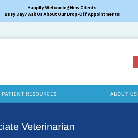
Happily Welcoming New Clients!
Busy Day? Ask Us About Our Drop-Off Appointments!
PATIENT RESOURCES
ABOUT US
iate Veterinarian