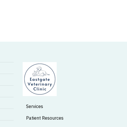
Services
Patient Resources