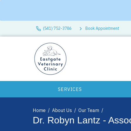
(541) 752-3786
Book Appointment
SERVICES
Home
About Us
Our Team
Dr. Robyn Lantz - Assoc