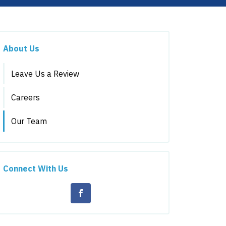
About Us
Leave Us a Review
Careers
Our Team
Connect With Us