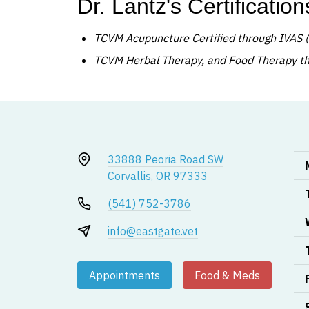
Dr. Lantz's Certification
TCVM Acupuncture Certified through IVAS (
TCVM Herbal Therapy, and Food Therapy thr
33888 Peoria Road SW
Corvallis, OR 97333
(541) 752-3786
info@eastgate.vet
Appointments
Food & Meds