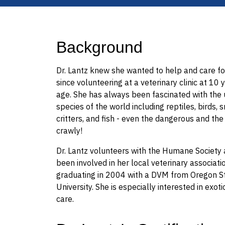
Background
Dr. Lantz knew she wanted to help and care fo
since volunteering at a veterinary clinic at 10 
age. She has always been fascinated with the
species of the world including reptiles, birds, 
critters, and fish - even the dangerous and the
crawly!
Dr. Lantz volunteers with the Humane Society
been involved in her local veterinary associati
graduating in 2004 with a DVM from Oregon S
University. She is especially interested in exot
care.