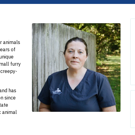
r animals
years of
 unique
small furry
 creepy-
 and has
on since
tate
ic animal