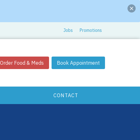
Jobs
Promotions
Order Food & Meds
Book Appointment
CONTACT