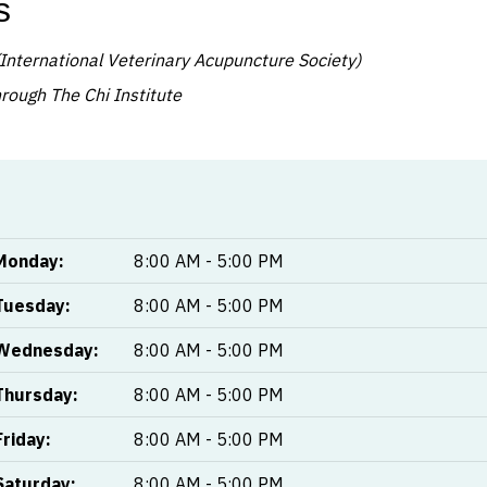
s
International Veterinary Acupuncture Society)
ough The Chi Institute
Monday:
8:00 AM - 5:00 PM
Tuesday:
8:00 AM - 5:00 PM
Wednesday:
8:00 AM - 5:00 PM
Thursday:
8:00 AM - 5:00 PM
Friday:
8:00 AM - 5:00 PM
Saturday:
8:00 AM - 5:00 PM